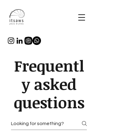
Frequentl
y asked
questions